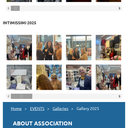
INTIMISSIMI 2025
Home
EVENTS
Galleries
Gallery 2025
ABOUT ASSOCIATION