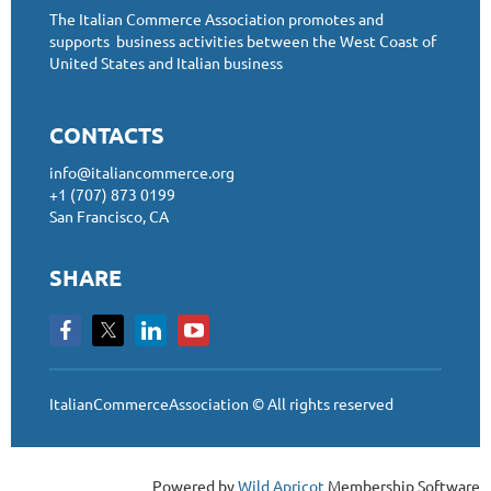
The Italian Commerce Association promotes and
supports business activities between the West Coast of
United States and Italian business
CONTACTS
info@italiancommerce.org
+1 (707) 873 0199
San Francisco, CA
SHARE
ItalianCommerceAssociation © All rights reserved
Powered by
Wild Apricot
Membership Software