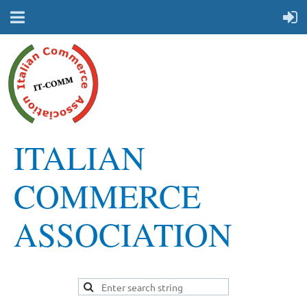
ITALIAN
COMMERCE
ASSOCIATION