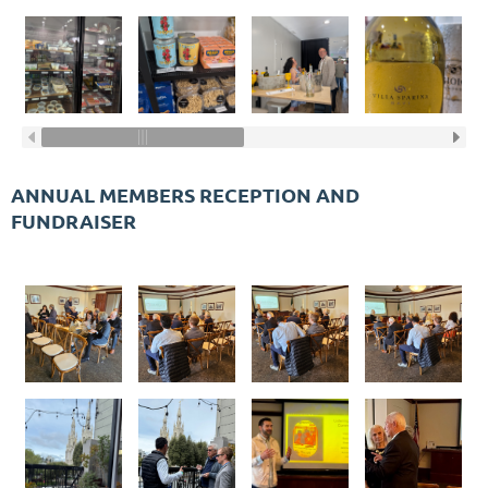
ANNUAL MEMBERS RECEPTION AND
FUNDRAISER