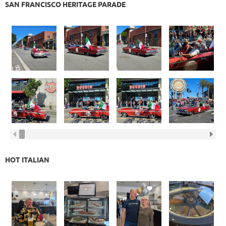
SAN FRANCISCO HERITAGE PARADE
HOT ITALIAN