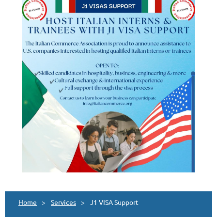
Home
Services
J1 VISA Support