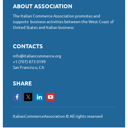
ABOUT ASSOCIATION
The Italian Commerce Association promotes and
supports business activities between the West Coast of
United States and Italian business
CONTACTS
info@italiancommerce.org
+1 (707) 873 0199
San Francisco, CA
SHARE
ItalianCommerceAssociation © All rights reserved