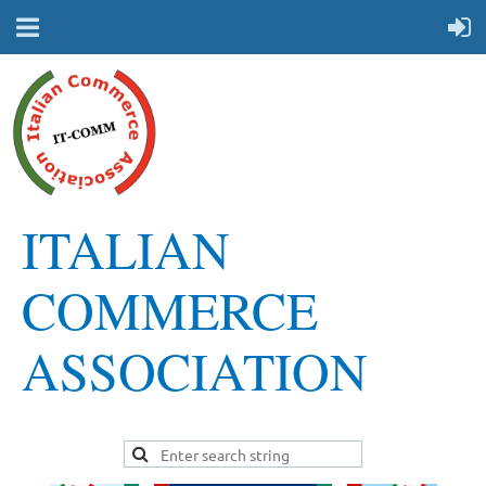
ITALIAN
COMMERCE
ASSOCIATION